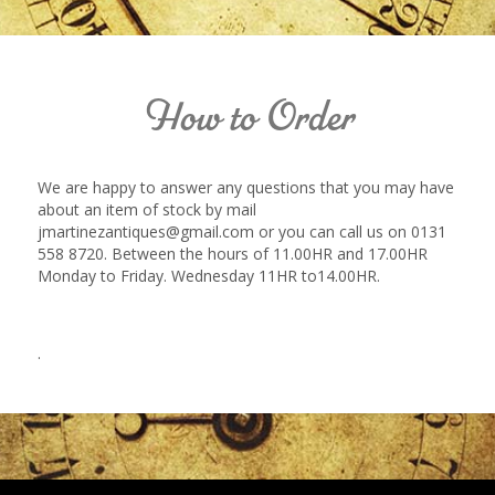
How to Order
We are happy to answer any questions that you may have
about an item of stock by mail
jmartinezantiques@gmail.com or you can call us on 0131
558 8720. Between the hours of 11.00HR and 17.00HR
Monday to Friday. Wednesday 11HR to14.00HR.
.