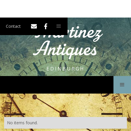
Martinez
Contact
Antiques
EDINBURGH
No items found.